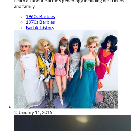
Learn all about Barbie's geneology including her friends
and family.
1960s Barbies
1970s Barbies
Barbie history
January 11, 2015