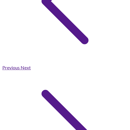
Previous
Next