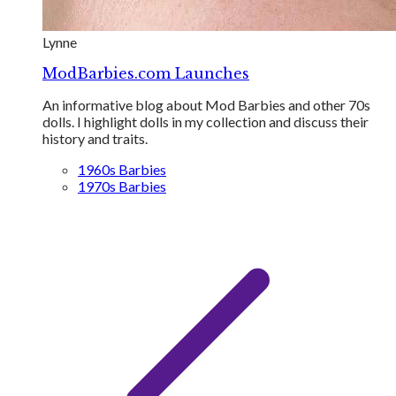
Lynne
ModBarbies.com Launches
An informative blog about Mod Barbies and other 70s
dolls. I highlight dolls in my collection and discuss their
history and traits.
1960s Barbies
1970s Barbies