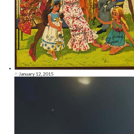
January 12, 2015