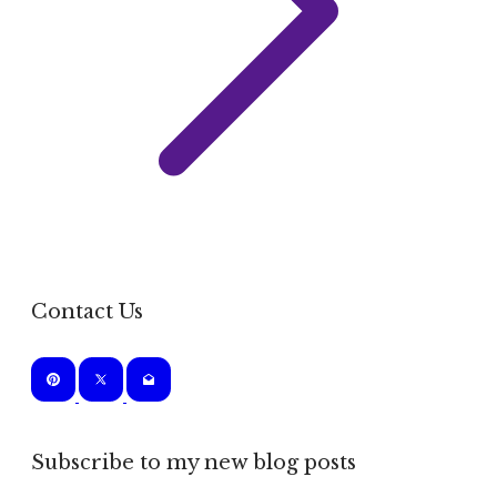
Contact Us
Subscribe to my new blog posts