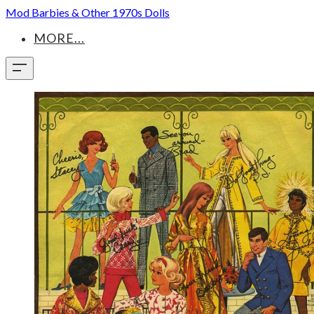
Mod Barbies & Other 1970s Dolls
MORE...