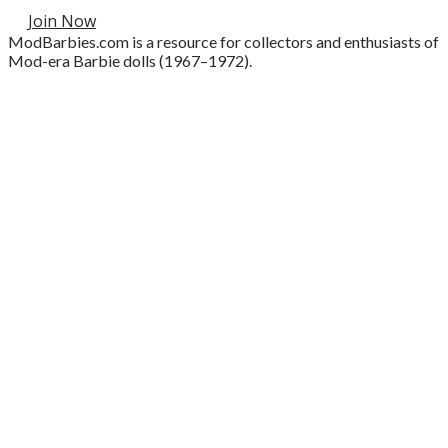
Join Now
ModBarbies.com is a resource for collectors and enthusiasts of
Mod-era Barbie dolls (1967–1972).