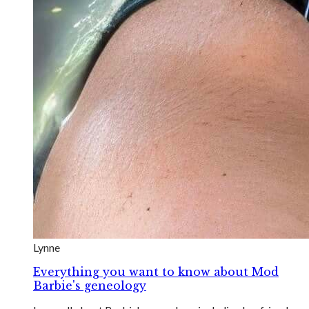
Lynne
Everything you want to know about Mod
Barbie's geneology