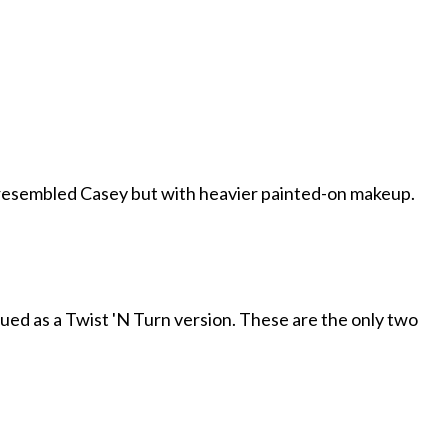
resembled Casey but with heavier painted-on makeup.
ssued as a Twist 'N Turn version. These are the only two