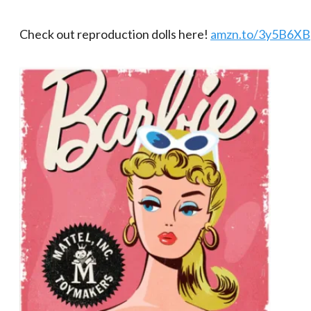
Check out reproduction dolls here!
amzn.to/3y5B6XB​