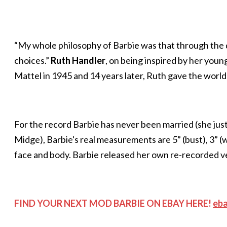
“My whole philosophy of Barbie was that through the do
choices.”
Ruth Handler
, on being inspired by her youn
Mattel in 1945 and 14 years later, Ruth gave the world
For the record Barbie has never been married (she jus
Midge), Barbie's real measurements are 5” (bust), 3” (w
face and body. Barbie released her own re-recorded versi
FIND YOUR NEXT MOD BARBIE ON EBAY HERE!
eb