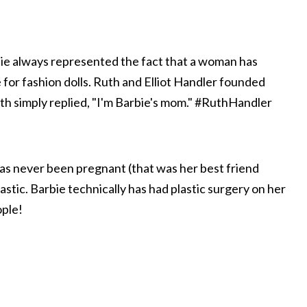
rbie always represented the fact that a woman has
 for fashion dolls. Ruth and Elliot Handler founded
uth simply replied, "I'm Barbie's mom." #RuthHandler
has never been pregnant (that was her best friend
astic. Barbie technically has had plastic surgery on her
ople!