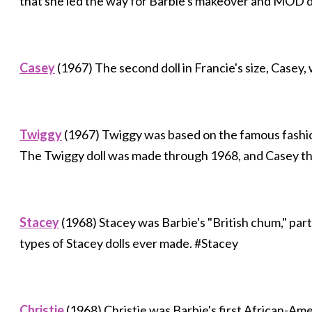
that she led the way for Barbie's makeover and MOD d
Casey
(1967) The second doll in Francie's size, Casey,
Twiggy
(1967) Twiggy was based on the famous fashi
The Twiggy doll was made through 1968, and Casey t
Stacey
(1968) Stacey was Barbie's "British chum," part
types of Stacey dolls ever made. #Stacey
Christie
(1968) Christie was Barbie's first African-Ame