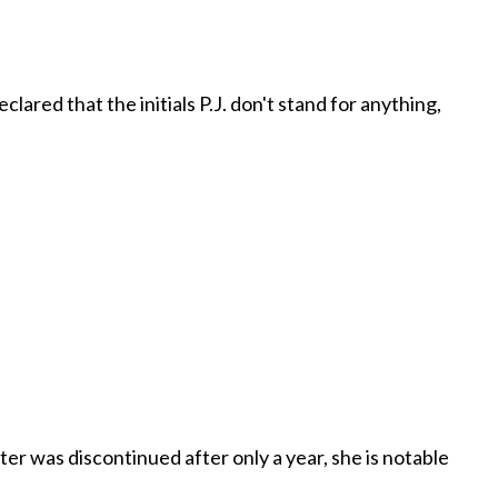
clared that the initials P.J. don't stand for anything,
ter was discontinued after only a year, she is notable