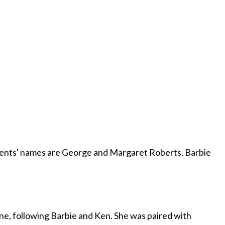
arents' names are George and Margaret Roberts. Barbie
ine, following Barbie and Ken. She was paired with