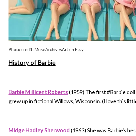
Photo credit: MuseArchivesArt on Etsy
​​History of Barbie
Barbie Millicent Roberts
(1959) The first #Barbie do
grew up in fictional Willows, Wisconsin. (I love this litt
Midge Hadley Sherwood
(1963) She was Barbie's best