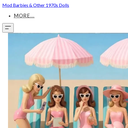
Mod Barbies & Other 1970s Dolls
MORE...