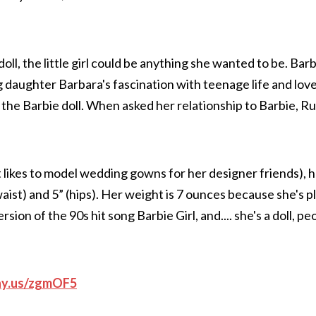
ll, the little girl could be anything she wanted to be. Ba
g daughter Barbara's fascination with teenage life and love
 the Barbie doll. When asked her relationship to Barbie, R
t likes to model wedding gowns for her designer friends), 
aist) and 5” (hips). Her weight is 7 ounces because she's pl
on of the 90s hit song Barbie Girl, and.... she's a doll, pe
ay.us/zgmOF5