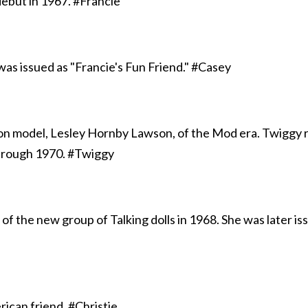
ebut in 1967. #Francie
 was issued as "Francie's Fun Friend." #Casey
on model, Lesley Hornby Lawson, of the Mod era. Twiggy 
hrough 1970. #Twiggy
 of the new group of Talking dolls in 1968. She was later i
rican friend. #Christie