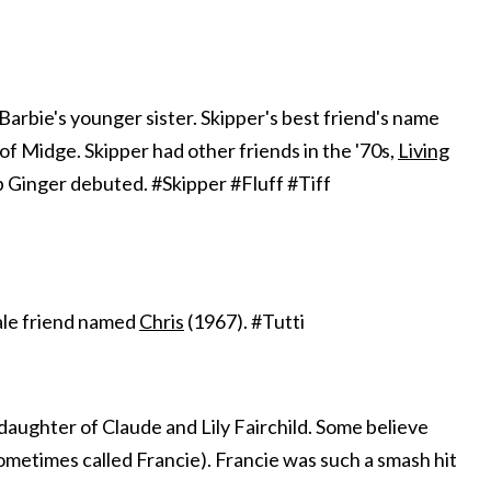
s Barbie's younger sister. Skipper's best friend's name
f Midge. Skipper had other friends in the '70s,
Living
p Ginger debuted. #Skipper #Fluff #Tiff
ale friend named
Chris
(1967). #Tutti
daughter of Claude and Lily Fairchild. Some believe
metimes called Francie). Francie was such a smash hit