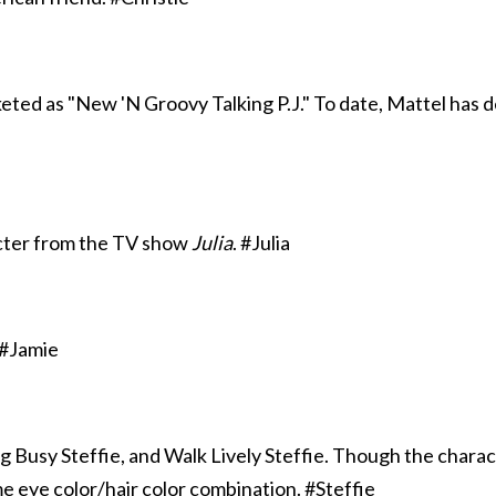
rketed as "New 'N Groovy Talking P.J." To date, Mattel has de
acter from the TV show
Julia
. #Julia
 #Jamie
ng Busy Steffie, and Walk Lively Steffie. Though the charac
me eye color/hair color combination. #Steffie