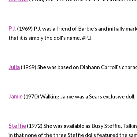
P.J.
(1969) P.J. was a friend of Barbie's and initially ma
that it is simply the doll's name. #P.J.
Julia
(1969) She was based on Diahann Carroll's char
Jamie
(1970) Walking Jamie was a Sears exclusive doll.
Steffie
(1972) She was available as Busy Steffie, Talki
in that none of the three Steffie dolls featured the sa