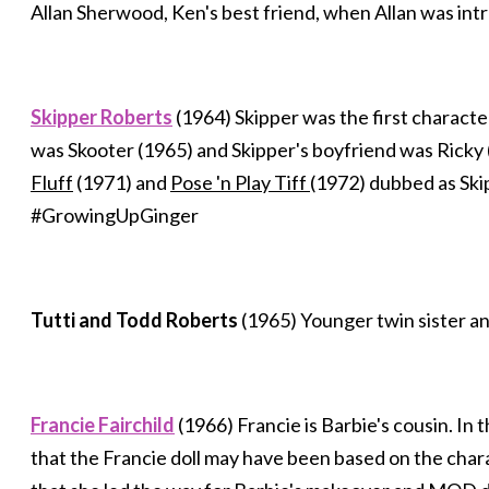
Allan Sherwood, Ken's best friend, when Allan was in
Skipper Roberts
(1964) Skipper was the first character
was Skooter (1965) and Skipper's boyfriend was Ricky 
Fluff
(1971) and
Pose 'n Play Tiff
(1972) dubbed as Ski
#GrowingUpGinger
Tutti and Todd Roberts
(1965) Younger twin sister an
Francie Fairchild
(1966) Francie is Barbie's cousin. In
that the Francie doll may have been based on the cha