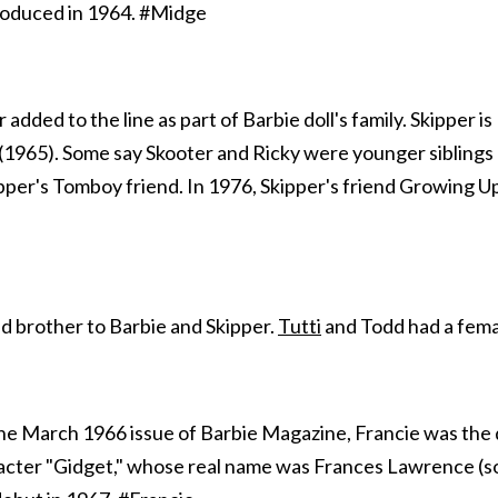
troduced in 1964. #Midge
 added to the line as part of Barbie doll's family. Skipper i
(1965). Some say Skooter and Ricky were younger siblings o
pper's Tomboy friend. In 1976, Skipper's friend Growing U
d brother to Barbie and Skipper.
Tutti
and Todd had a fem
 the March 1966 issue of Barbie Magazine, Francie was the 
racter "Gidget," whose real name was Frances Lawrence (so