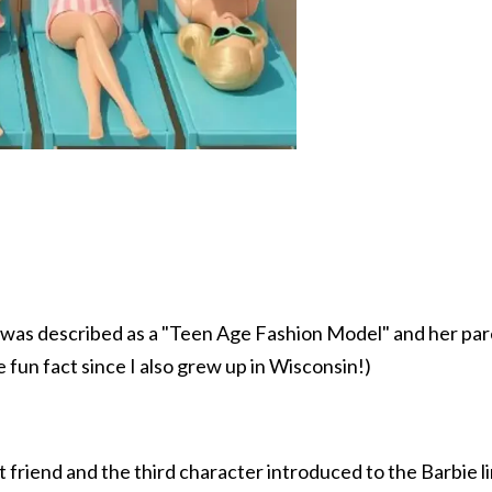
ll was described as a "Teen Age Fashion Model" and her p
le fun fact since I also grew up in Wisconsin!)
 friend and the third character introduced to the Barbie l