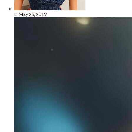
May 25, 2019