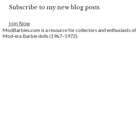
Subscribe to my new blog posts
Join Now
ModBarbies.com is a resource for collectors and enthusiasts of
Mod-era Barbie dolls (1967–1972).