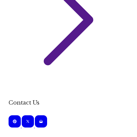
Contact Us