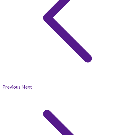
Previous
Next