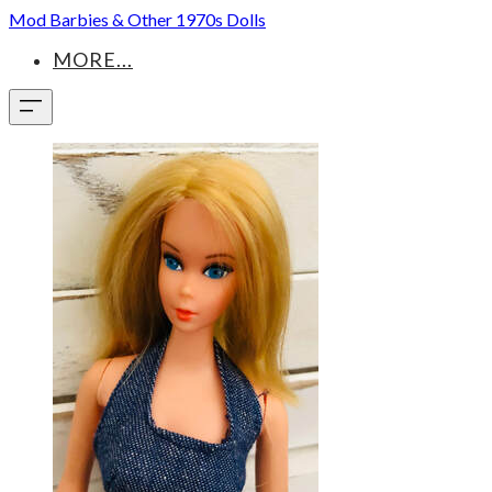
Mod Barbies & Other 1970s Dolls
MORE...