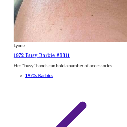
Lynne
1972 Busy Barbie #3311
Her "busy" hands can hold a number of accessories
1970s Barbies