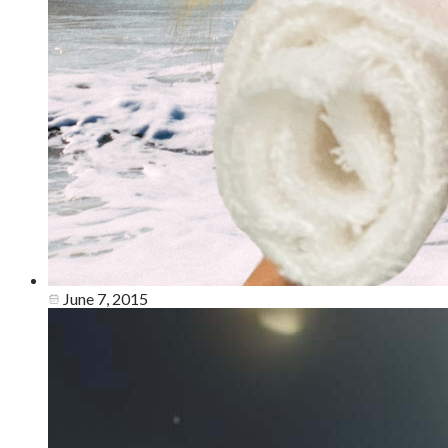
June 7, 2015