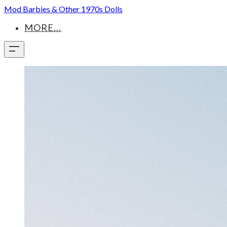
Mod Barbies & Other 1970s Dolls
MORE...