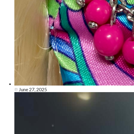
June 27, 2025