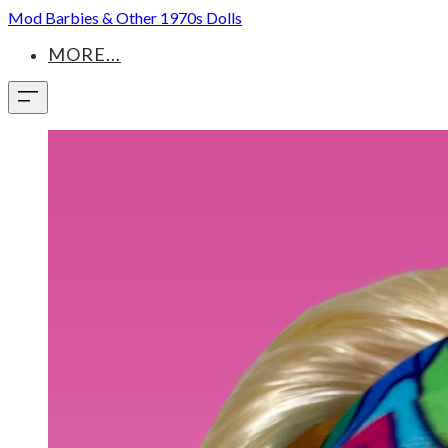
Mod Barbies & Other 1970s Dolls
MORE...