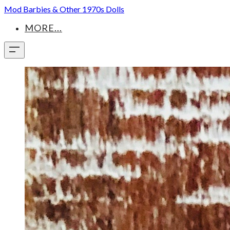
Mod Barbies & Other 1970s Dolls
MORE...