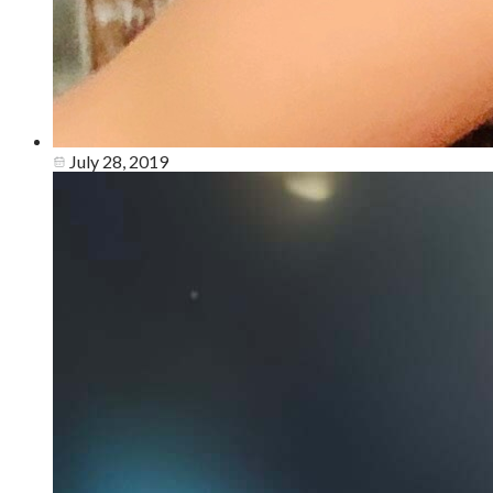
July 28, 2019