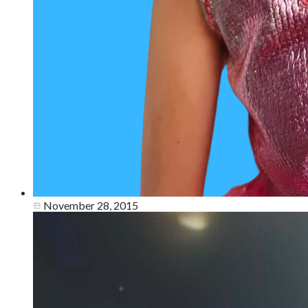
November 28, 2015