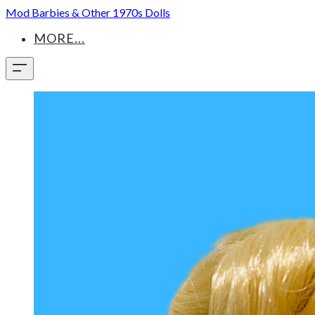
Mod Barbies & Other 1970s Dolls
MORE...