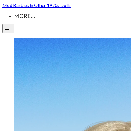
Mod Barbies & Other 1970s Dolls
MORE...