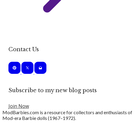
Contact Us
Subscribe to my new blog posts
Join Now
ModBarbies.com is a resource for collectors and enthusiasts of
Mod-era Barbie dolls (1967–1972).