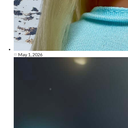
May 1, 2026