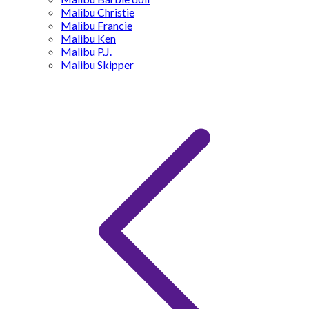
Malibu Christie
Malibu Francie
Malibu Ken
Malibu P.J.
Malibu Skipper