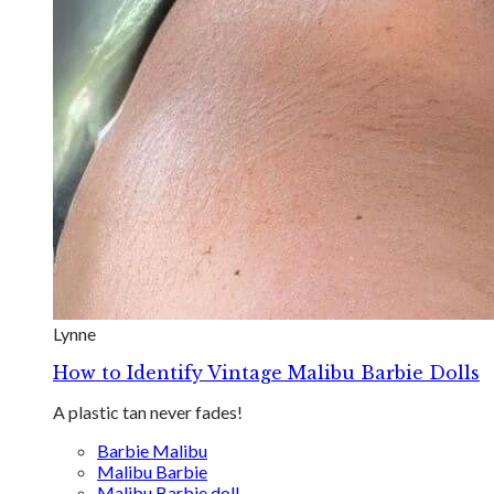
Lynne
How to Identify Vintage Malibu Barbie Dolls
A plastic tan never fades!
Barbie Malibu
Malibu Barbie
Malibu Barbie doll