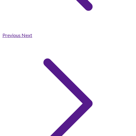
Previous
Next