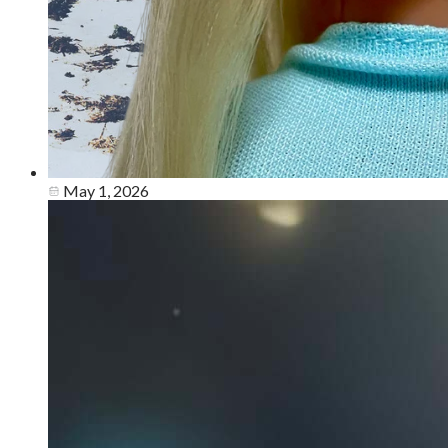
May 1, 2026