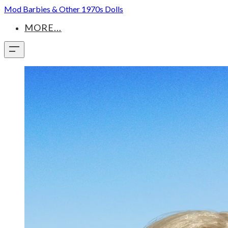
Mod Barbies & Other 1970s Dolls
MORE...