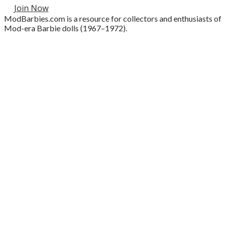
Join Now
ModBarbies.com is a resource for collectors and enthusiasts of
Mod-era Barbie dolls (1967–1972).