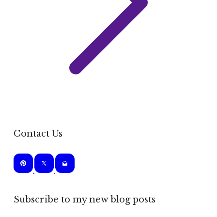
Contact Us
Subscribe to my new blog posts