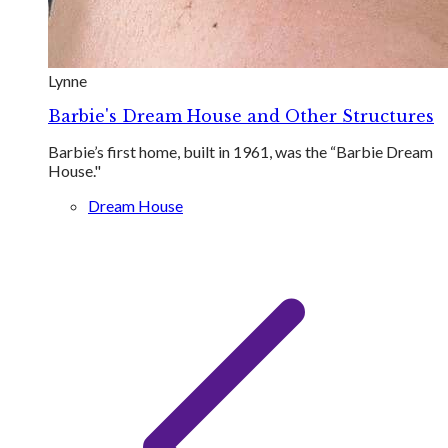
Lynne
Barbie's Dream House and Other Structures
Barbie’s first home, built in 1961, was the “Barbie Dream
House."
Dream House