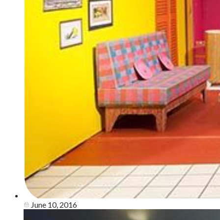
June 10, 2016