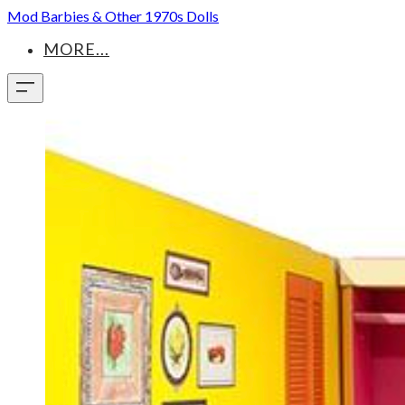
Mod Barbies & Other 1970s Dolls
MORE...