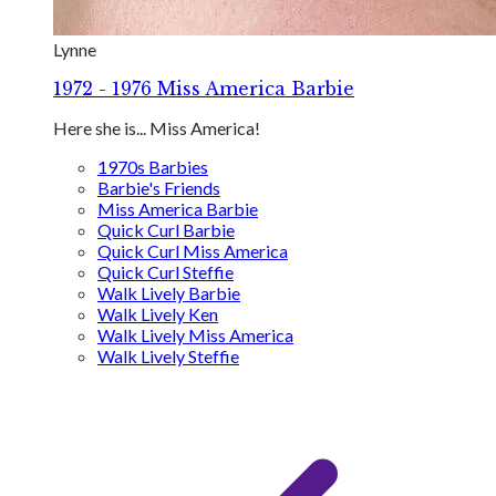
Lynne
1972 - 1976 Miss America Barbie
Here she is... Miss America!
1970s Barbies
Barbie's Friends
Miss America Barbie
Quick Curl Barbie
Quick Curl Miss America
Quick Curl Steffie
Walk Lively Barbie
Walk Lively Ken
Walk Lively Miss America
Walk Lively Steffie