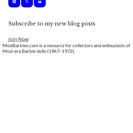
Subscribe to my new blog posts
Join Now
ModBarbies.com is a resource for collectors and enthusiasts of
Mod-era Barbie dolls (1967–1972).