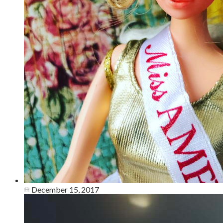
December 15, 2017