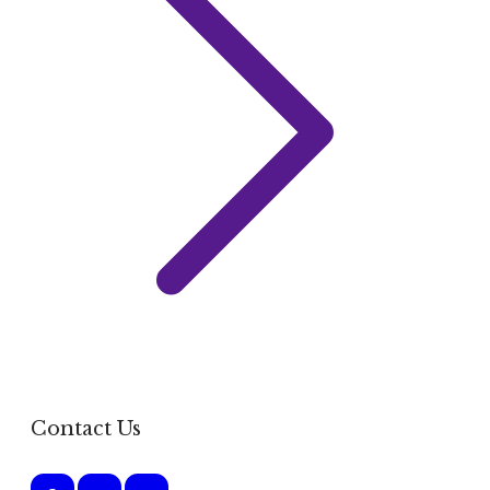
Contact Us