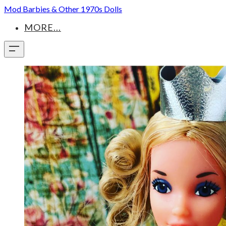
Mod Barbies & Other 1970s Dolls
MORE...