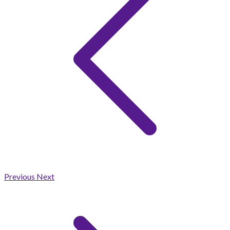
Previous
Next