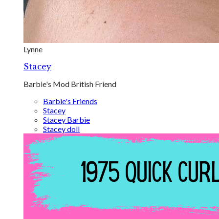
Lynne
Stacey
Barbie's Mod British Friend
Barbie's Friends
Stacey
Stacey Barbie
Stacey doll