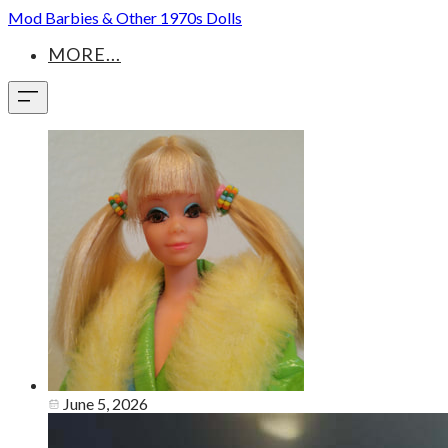
Mod Barbies & Other 1970s Dolls
MORE...
June 5, 2026