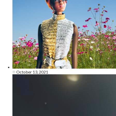
October 13, 2021