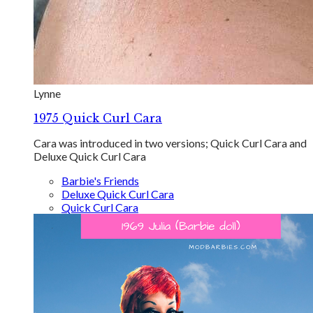
Lynne
1975 Quick Curl Cara
Cara was introduced in two versions; Quick Curl Cara and
Deluxe Quick Curl Cara
Barbie's Friends
Deluxe Quick Curl Cara
Quick Curl Cara