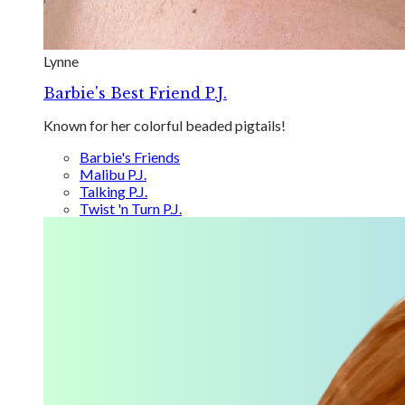
Lynne
Barbie's Best Friend P.J.
Known for her colorful beaded pigtails!
Barbie's Friends
Malibu P.J.
Talking P.J.
Twist 'n Turn P.J.