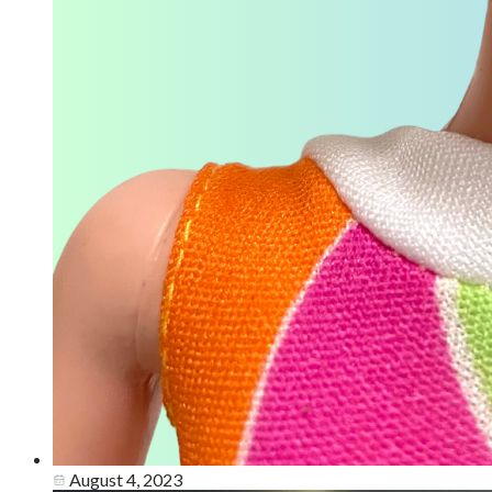
August 4, 2023