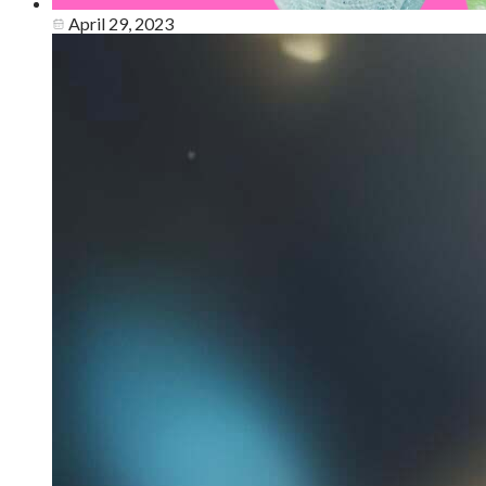
April 29, 2023