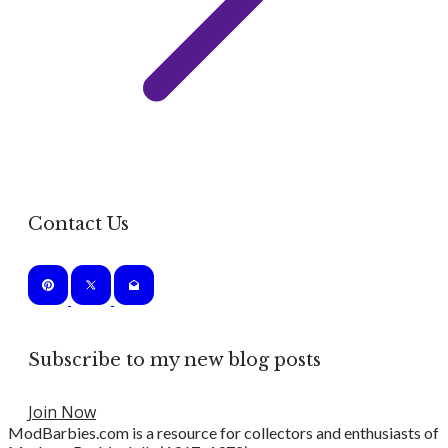
Contact Us
Subscribe to my new blog posts
Join Now
ModBarbies.com is a resource for collectors and enthusiasts of