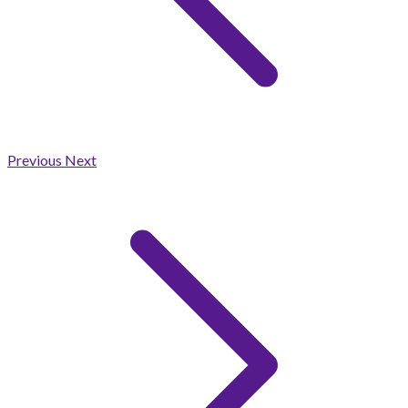
Previous
Next