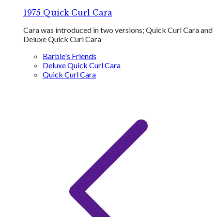
1975 Quick Curl Cara
Cara was introduced in two versions; Quick Curl Cara and
Deluxe Quick Curl Cara
Barbie's Friends
Deluxe Quick Curl Cara
Quick Curl Cara