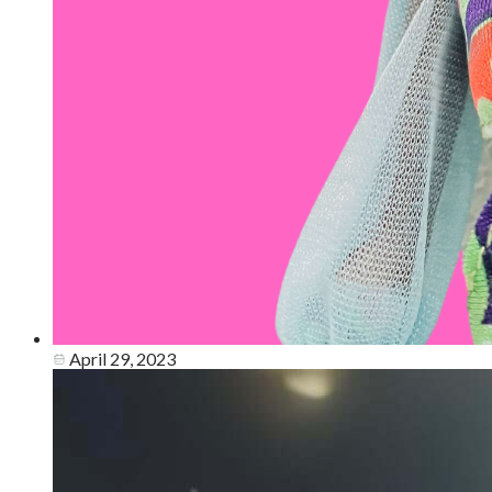
April 29, 2023