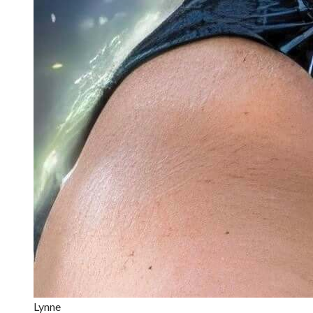
Lynne