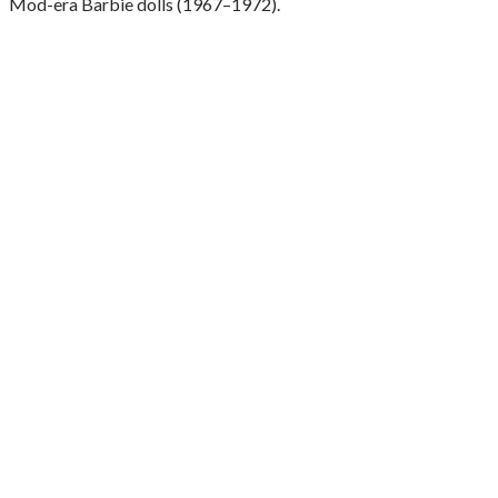
Mod-era Barbie dolls (1967–1972).