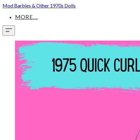
Mod Barbies & Other 1970s Dolls
MORE...