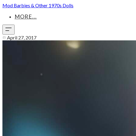
Mod Barbies & Other 1970s Dolls
MORE...
April 27, 2017