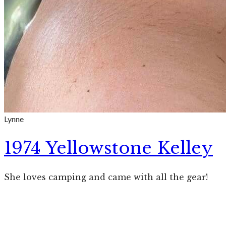
Lynne
1974 Yellowstone Kelley
She loves camping and came with all the gear!