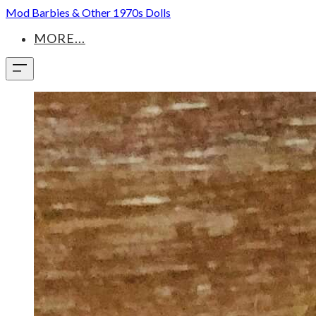
Mod Barbies & Other 1970s Dolls
MORE...