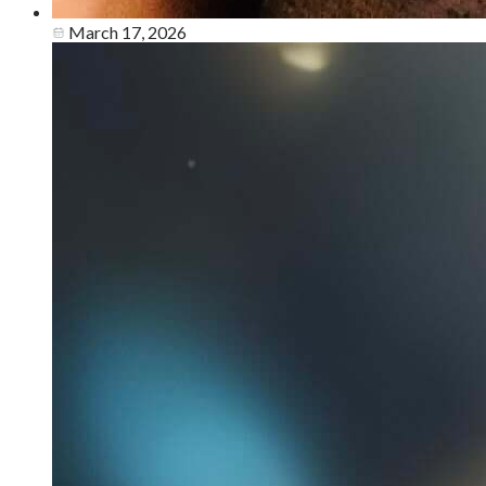
March 17, 2026