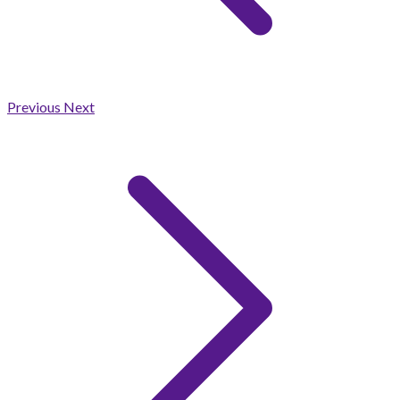
Previous
Next