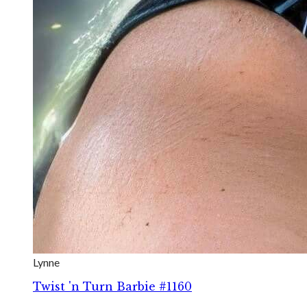
Lynne
Twist 'n Turn Barbie #1160