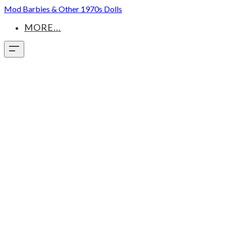
Mod Barbies & Other 1970s Dolls
MORE...