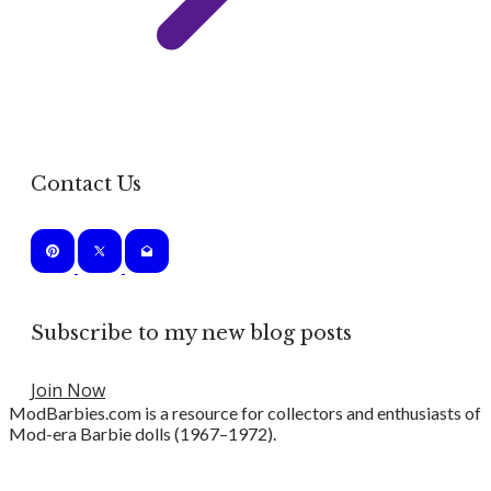
Contact Us
Subscribe to my new blog posts
Join Now
ModBarbies.com is a resource for collectors and enthusiasts of
Mod-era Barbie dolls (1967–1972).