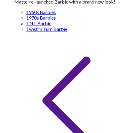
Mattel re-launched Barbie with a brand new look!
1960s Barbies
1970s Barbies
TNT Barbie
Twist 'n Turn Barbie