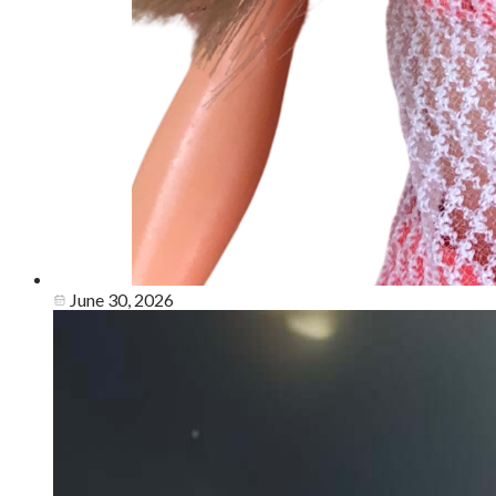
June 30, 2026