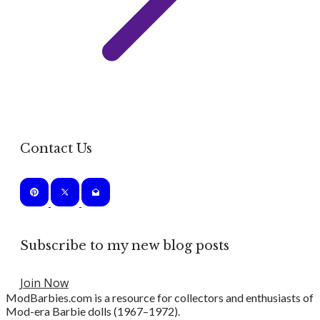
Contact Us
Subscribe to my new blog posts
Join Now
ModBarbies.com is a resource for collectors and enthusiasts of
Mod-era Barbie dolls (1967–1972).