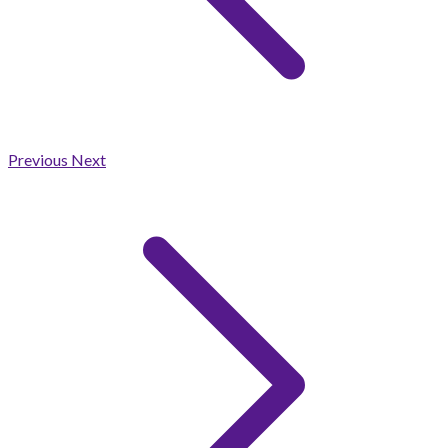
Previous
Next