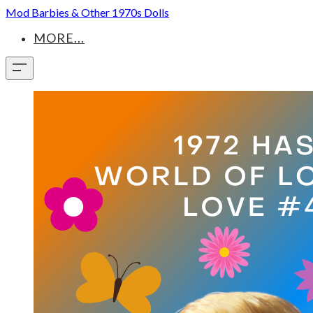
Mod Barbies & Other 1970s Dolls
MORE...