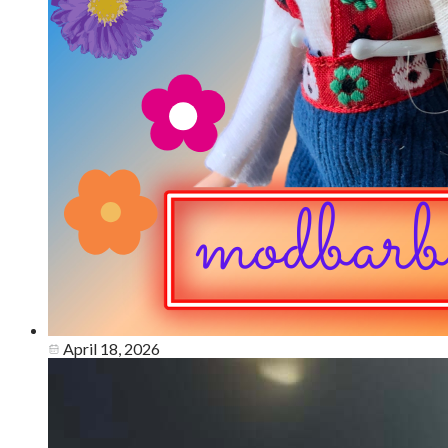
April 18, 2026