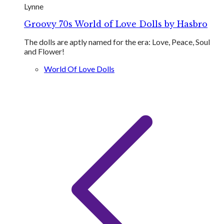
Lynne
Groovy 70s World of Love Dolls by Hasbro
The dolls are aptly named for the era: Love​, Peace, Soul
and Flower!
World Of Love Dolls