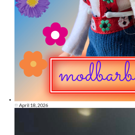
April 18, 2026