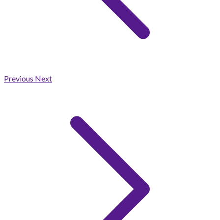
Previous
Next