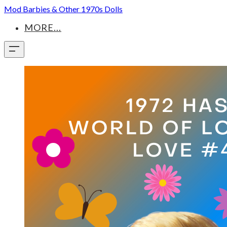
Mod Barbies & Other 1970s Dolls
MORE...