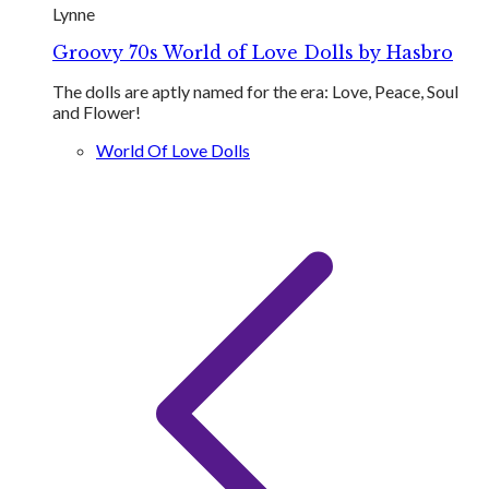
Lynne
Groovy 70s World of Love Dolls by Hasbro
The dolls are aptly named for the era: Love​, Peace, Soul
and Flower!
World Of Love Dolls