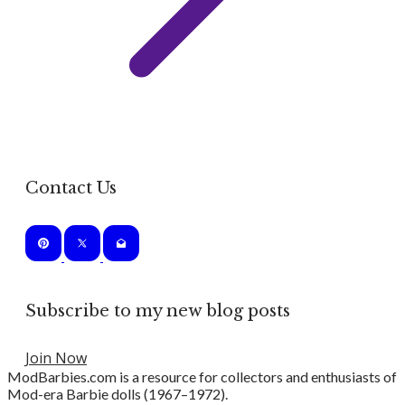
Contact Us
Subscribe to my new blog posts
Join Now
ModBarbies.com is a resource for collectors and enthusiasts of
Mod-era Barbie dolls (1967–1972).