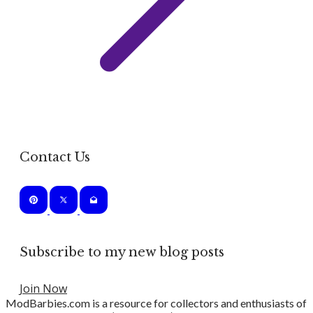
Contact Us
Subscribe to my new blog posts
Join Now
ModBarbies.com is a resource for collectors and enthusiasts of