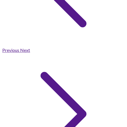
Previous
Next