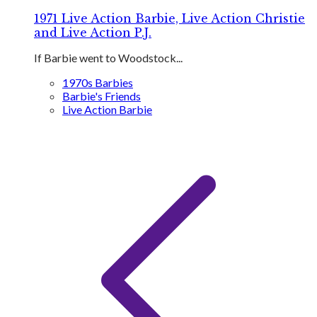
1971 Live Action Barbie, Live Action Christie
and Live Action P.J.
If Barbie went to Woodstock...
1970s Barbies
Barbie's Friends
Live Action Barbie