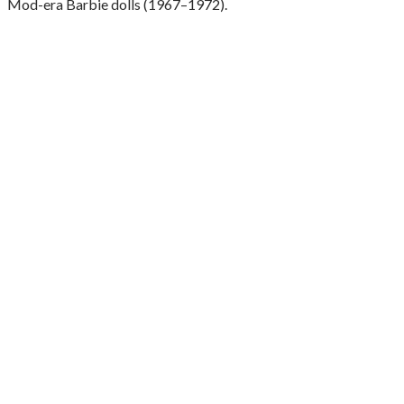
Mod-era Barbie dolls (1967–1972).