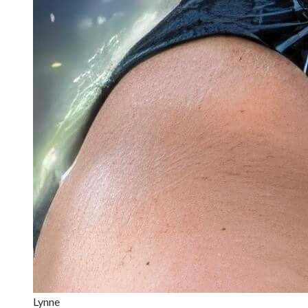
Lynne