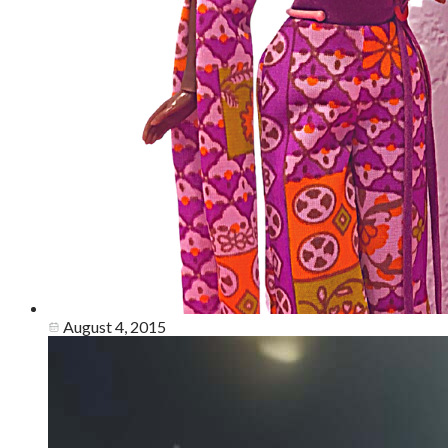
August 4, 2015