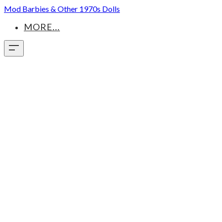
Mod Barbies & Other 1970s Dolls
MORE...