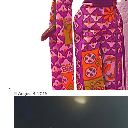
August 4, 2015