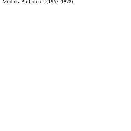
Mod-era Barbie dolls (1967–1972).