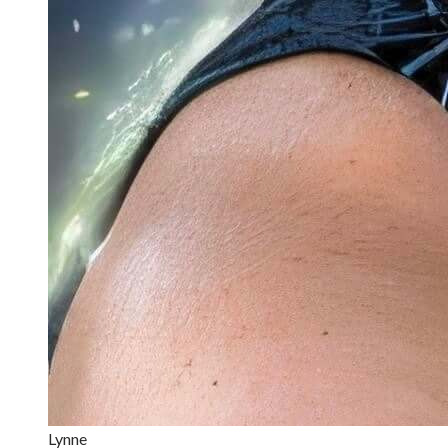
Lynne