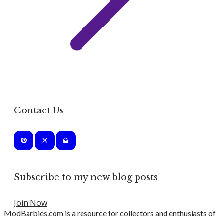
Contact Us
Subscribe to my new blog posts
Join Now
ModBarbies.com is a resource for collectors and enthusiasts of