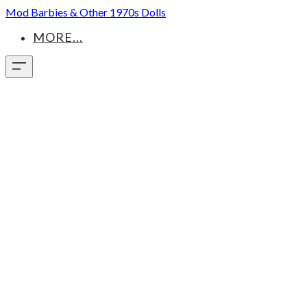
Mod Barbies & Other 1970s Dolls
MORE...