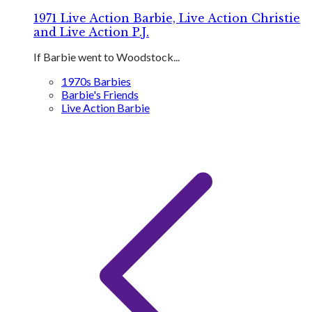
1971 Live Action Barbie, Live Action Christie
and Live Action P.J.
If Barbie went to Woodstock...
1970s Barbies
Barbie's Friends
Live Action Barbie