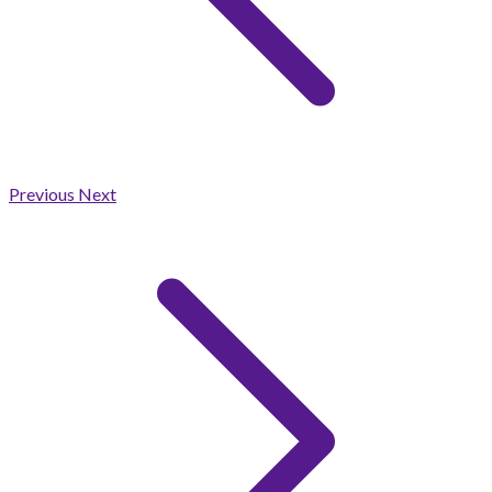
Previous
Next