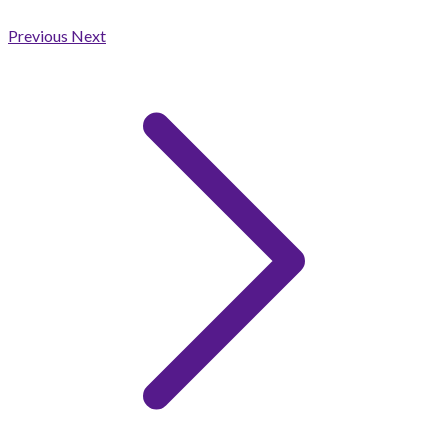
Previous
Next