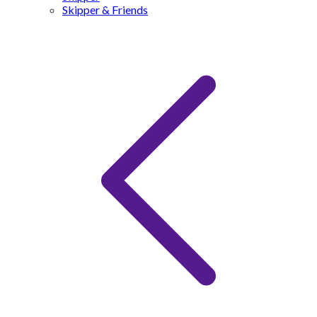
Skipper & Friends