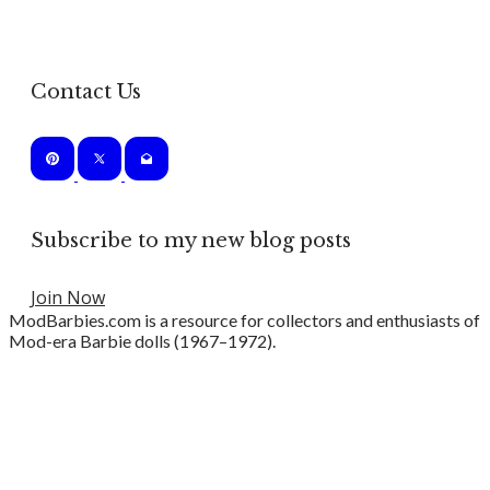
Contact Us
Subscribe to my new blog posts
Join Now
ModBarbies.com is a resource for collectors and enthusiasts of
Mod-era Barbie dolls (1967–1972).