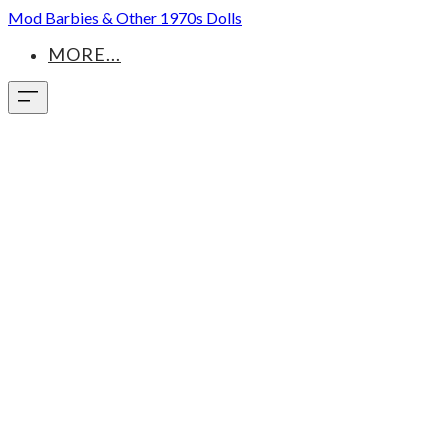
Mod Barbies & Other 1970s Dolls
MORE...