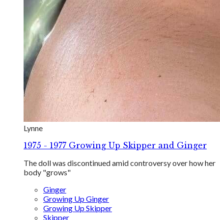
Lynne
1975 - 1977 Growing Up Skipper and Ginger
The doll was discontinued amid controversy over how her
body "grows"
Ginger
Growing Up Ginger
Growing Up Skipper
Skipper