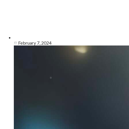
February 7, 2024