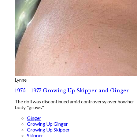
Lynne
1975 - 1977 Growing Up Skipper and Ginger
The doll was discontinued amid controversy over how her
body "grows"
Ginger
Growing Up Ginger
Growing Up Skipper
Skipper