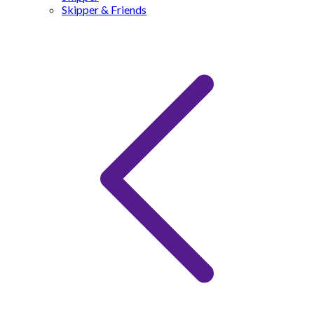
Skipper & Friends