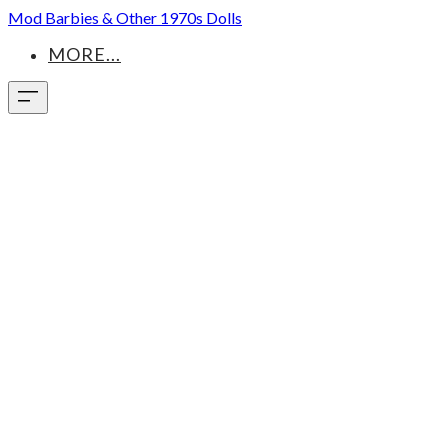
Mod Barbies & Other 1970s Dolls
MORE...