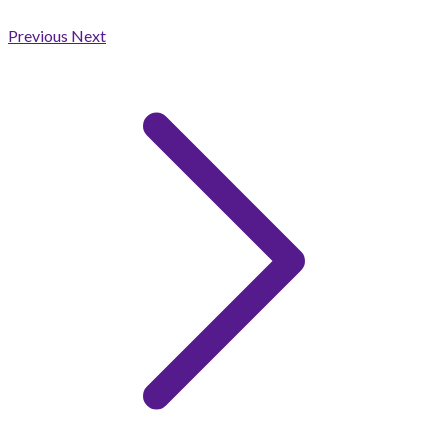
Previous
Next