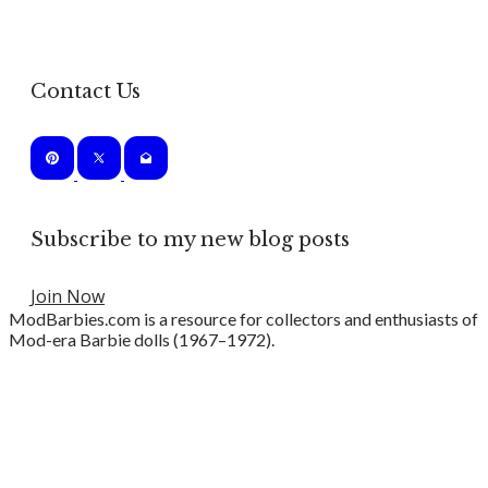
Contact Us
Subscribe to my new blog posts
Join Now
ModBarbies.com is a resource for collectors and enthusiasts of
Mod-era Barbie dolls (1967–1972).