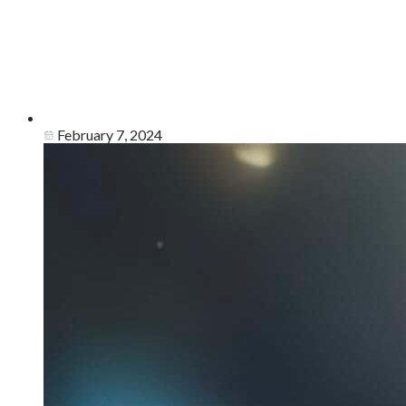
February 7, 2024